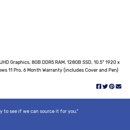
el UHD Graphics, 8GB DDR5 RAM, 128GB SSD, 10.5" 1920 x
ws 11 Pro, 6 Month Warranty (includes Cover and Pen)
y to see if we can source it for you."