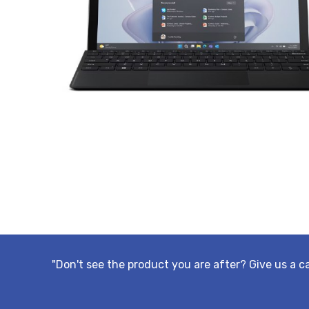
"Don't see the product you are after? Give us a c