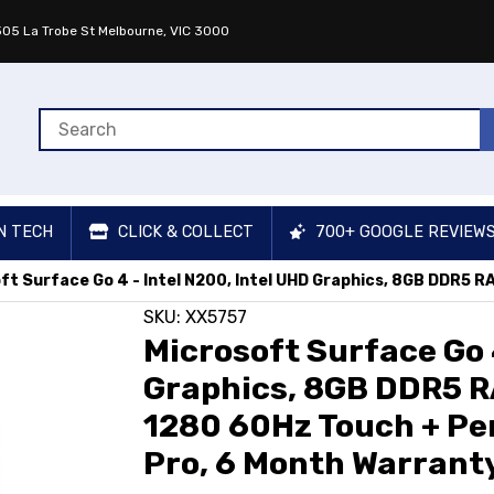
 305 La Trobe St Melbourne, VIC 3000
N TECH
CLICK & COLLECT
700+ GOOGLE REVIEW
ft Surface Go 4 - Intel N200, Intel UHD Graphics, 8GB DDR5 R
SKU: XX5757
Microsoft Surface Go 4
Graphics, 8GB DDR5 R
1280 60Hz Touch + Pe
Pro, 6 Month Warranty