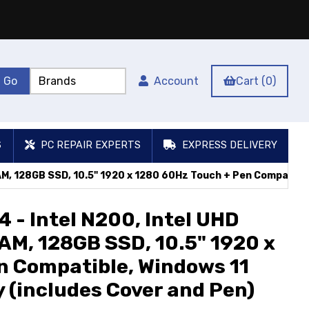
Account
Cart (0)
S
PC REPAIR EXPERTS
EXPRESS DELIVERY
AM, 128GB SSD, 10.5" 1920 x 1280 60Hz Touch + Pen Compatible
 - Intel N200, Intel UHD
AM, 128GB SSD, 10.5" 1920 x
n Compatible, Windows 11
 (includes Cover and Pen)