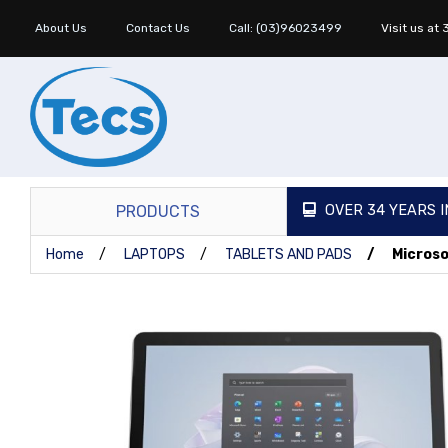
About Us
Contact Us
Call: (03)96023499
Visit us at
PRODUCTS
OVER 34 YEARS I
Home
LAPTOPS
TABLETS AND PADS
Microso