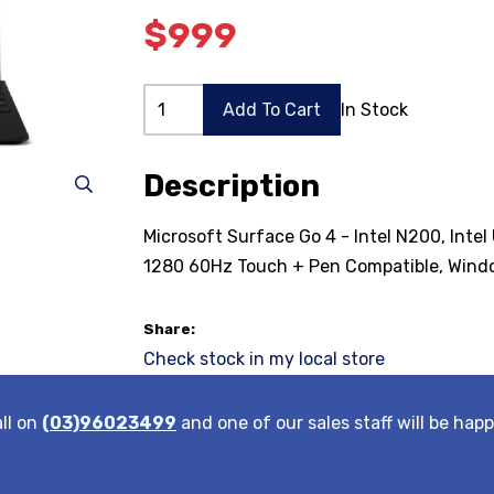
$999
Add To Cart
In Stock
Description
Microsoft Surface Go 4 - Intel N200, Int
1280 60Hz Touch + Pen Compatible, Windo
Share:
Check stock in my local store
all on
(03)96023499
and one of our sales staff will be happ